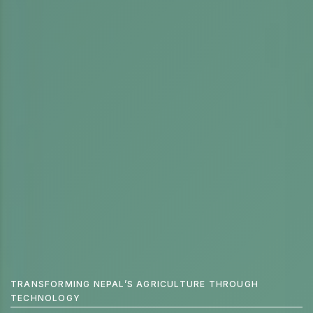
WE'RE PRODUCING TECHNOLOGY FOR THE FUTURE