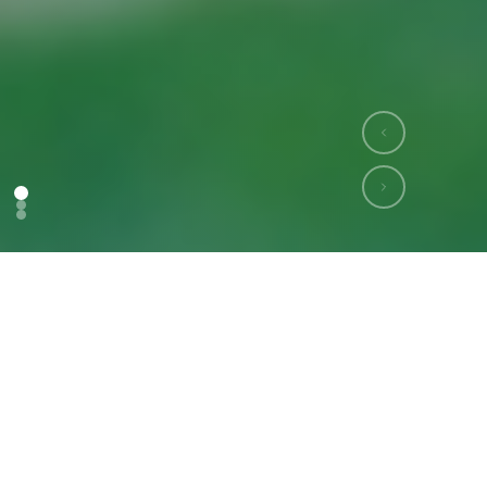
Who We Are
Our Mission
We are bridging the gap between farmers and markets
by building a transparent, AI-powered digital agriculture
ecosystem. At Agribid, we are committed to empowering
smallholder farmers, FPOs, and stakeholders with
intelligent tools and inclusive innovations.