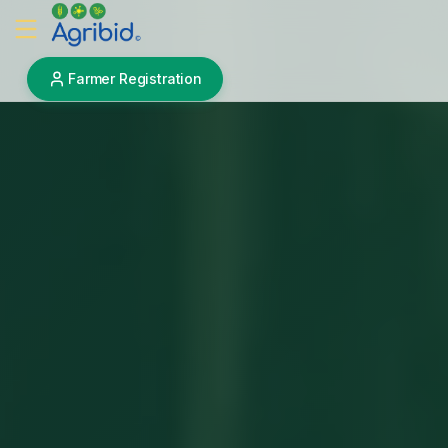
Farmer Registration