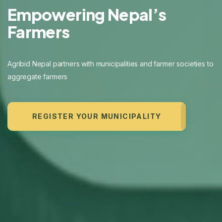
Digitizing Agriculture
with Technology
Farm
REGISTER YOUR MUNICIPALITY